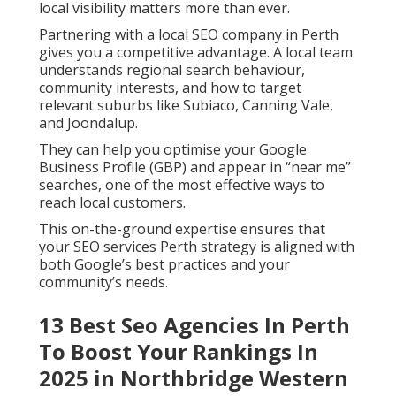
local visibility matters more than ever.
Partnering with a local SEO company in Perth
gives you a competitive advantage. A local team
understands regional search behaviour,
community interests, and how to target
relevant suburbs like Subiaco, Canning Vale,
and Joondalup.
They can help you optimise your Google
Business Profile (GBP) and appear in “near me”
searches, one of the most effective ways to
reach local customers.
This on-the-ground expertise ensures that
your SEO services Perth strategy is aligned with
both Google’s best practices and your
community’s needs.
13 Best Seo Agencies In Perth
To Boost Your Rankings In
2025 in Northbridge Western