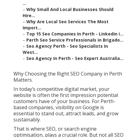
...
–
Why Small And Local Businesses Should
Hire...
–
Why Are Local Seo Services The Most
Import...
–
Top 15 Seo Companies In Perth - Linkedin i...
–
Perth Seo Service Professionals in Brigado...
–
Seo Agency Perth - Seo Specialists In
West...
–
Seo Agency In Perth - Seo Expert Australia...
Why Choosing the Right SEO Company in Perth
Matters.
In today’s competitive digital market, your
website is often the first impression potential
customers have of your business. For Perth-
based companies, visibility on Google is
essential to stand out, attract leads, and grow
sustainably.
That is where SEO, or search engine
optimisation, plays a crucial role. But not all SEO