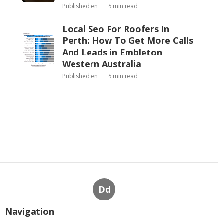
Latest Posts
13 Best Seo Agencies In Perth
To Boost Your Rankings In
2025 in Mount Hawthorn
Perth
Published en
6 min read
Best-in-industry Perth Seo
Marketing Services in Straffon
Western Australia
Published en
6 min read
Local Seo For Roofers In
Perth: How To Get More Calls
And Leads in Embleton
Western Australia
Published en
6 min read