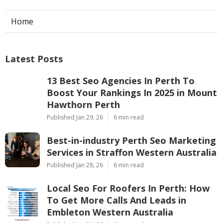
Dd
Navigation
Home
Latest Posts
13 Best Seo Agencies In Perth To