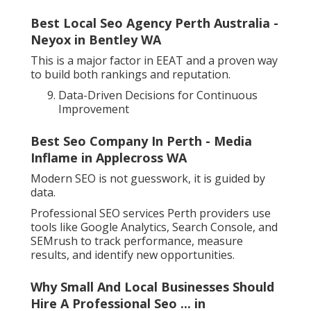
Best Local Seo Agency Perth Australia -
Neyox in Bentley WA
This is a major factor in EEAT and a proven way
to build both rankings and reputation.
Data-Driven Decisions for Continuous
Improvement
Best Seo Company In Perth - Media
Inflame in Applecross WA
Modern SEO is not guesswork, it is guided by
data.
Professional SEO services Perth providers use
tools like Google Analytics, Search Console, and
SEMrush to track performance, measure
results, and identify new opportunities.
Why Small And Local Businesses Should
Hire A Professional Seo ... in