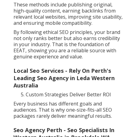
These methods include publishing original,
high-quality content, earning backlinks from
relevant local websites, improving site usability,
and ensuring mobile compatibility.
By following ethical SEO principles, your brand
not only ranks better but also earns credibility
in your industry. That is the foundation of
EEAT, showing you are a reliable source with
genuine experience and value.
Local Seo Services - Rely On Perth's
Leading Seo Agency in Leda Western
Australia
Custom Strategies Deliver Better ROI
Every business has different goals and
audiences. That is why one-size-fits-all SEO
packages rarely deliver meaningful results.
Seo Agency Perth - Seo Specialists In