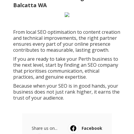
Choosing the right SEO company in Perth is
one of the most important business decisions
you can make. The right team brings expertise,
local knowledge, and transparency to every
stage of your digital strategy.
They help your business demonstrate real
experience, authority, and trust, exactly what
both customers and Google value most. seo
company perth.
Seo Agency In Perth - Seo Expert
Australia - Web Marketing Guru in
Balcatta WA
From local SEO optimisation to content creation
and technical improvements, the right partner
ensures every part of your online presence
contributes to measurable, lasting growth.