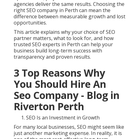
agencies deliver the same results. Choosing the
right SEO company in Perth can mean the
difference between measurable growth and lost
opportunities.
This article explains why your choice of SEO
partner matters, what to look for, and how
trusted SEO experts in Perth can help your
business build long-term success with
transparency and proven results.
3 Top Reasons Why
You Should Hire An
Seo Company - Blog in
Riverton Perth
SEO Is an Investment in Growth
For many local businesses, SEO might seem like
just another marketing expense. In reality, it is