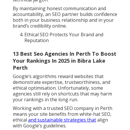
By maintaining honest communication and
accountability, an SEO partner builds confidence
both in your business relationship and in your
brand’s credibility online.
Ethical SEO Protects Your Brand and
Reputation
13 Best Seo Agencies In Perth To Boost
Your Rankings In 2025 in Bibra Lake
Perth
Google’s algorithms reward websites that
demonstrate expertise, trustworthiness, and
ethical optimisation. Unfortunately, some
agencies still rely on shortcuts that may harm
your rankings in the long run.
Working with a trusted SEO company in Perth
means your site benefits from white-hat SEO,
ethical
and sustainable strategies that
align
with Google’s guidelines.