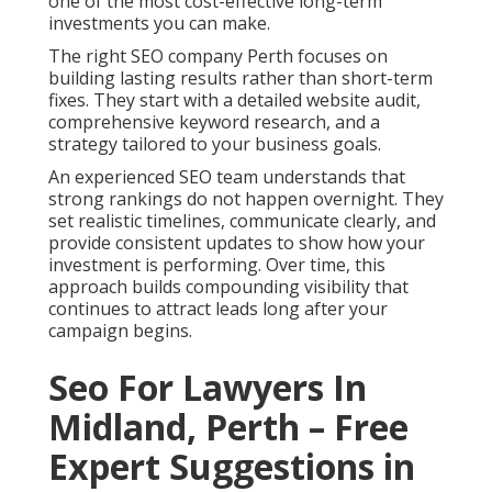
one of the most cost-effective long-term
investments you can make.
The right SEO company Perth focuses on
building lasting results rather than short-term
fixes. They start with a detailed website audit,
comprehensive keyword research, and a
strategy tailored to your business goals.
An experienced SEO team understands that
strong rankings do not happen overnight. They
set realistic timelines, communicate clearly, and
provide consistent updates to show how your
investment is performing. Over time, this
approach builds compounding visibility that
continues to attract leads long after your
campaign begins.
Seo For Lawyers In
Midland, Perth – Free
Expert Suggestions in