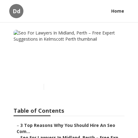
Dd
Home
Seo For Lawyers In
Midland, Perth – Free
Expert Suggestions in
Kelmscott Perth
Published en
6 min read
Table of Contents
–
3 Top Reasons Why You Should Hire An Seo
Com...
–
Seo For Lawyers In Midland, Perth – Free Exp...