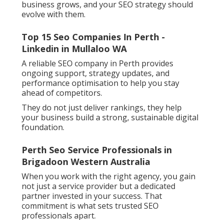
business grows, and your SEO strategy should
evolve with them.
Top 15 Seo Companies In Perth -
Linkedin in Mullaloo WA
A reliable SEO company in Perth provides
ongoing support, strategy updates, and
performance optimisation to help you stay
ahead of competitors.
They do not just deliver rankings, they help
your business build a strong, sustainable digital
foundation.
Perth Seo Service Professionals in
Brigadoon Western Australia
When you work with the right agency, you gain
not just a service provider but a dedicated
partner invested in your success. That
commitment is what sets trusted SEO
professionals apart.