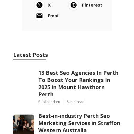
If you are ready to take your Perth business to
the next level, start by finding an SEO company
that prioritises communication, ethical
practices, and genuine expertise.
Because when your SEO is in good hands, your
business does not just rank higher, it earns the
trust of your audience.
Share us on...
Facebook
X
Pinterest
Email