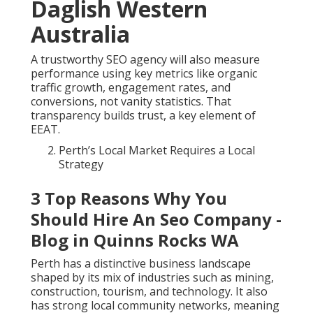
Daglish Western
Australia
A trustworthy SEO agency will also measure
performance using key metrics like organic
traffic growth, engagement rates, and
conversions, not vanity statistics. That
transparency builds trust, a key element of
EEAT.
Perth’s Local Market Requires a Local
Strategy
3 Top Reasons Why You
Should Hire An Seo Company -
Blog in Quinns Rocks WA
Perth has a distinctive business landscape
shaped by its mix of industries such as mining,
construction, tourism, and technology. It also
has strong local community networks, meaning