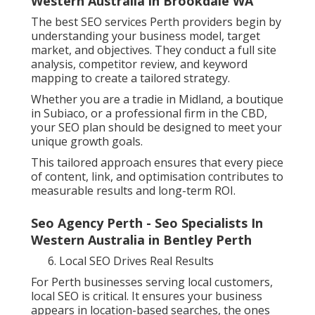
Western Australia in Brookdale WA
The best SEO services Perth providers begin by
understanding your business model, target
market, and objectives. They conduct a full site
analysis, competitor review, and keyword
mapping to create a tailored strategy.
Whether you are a tradie in Midland, a boutique
in Subiaco, or a professional firm in the CBD,
your SEO plan should be designed to meet your
unique growth goals.
This tailored approach ensures that every piece
of content, link, and optimisation contributes to
measurable results and long-term ROI.
Seo Agency Perth - Seo Specialists In
Western Australia in Bentley Perth
Local SEO Drives Real Results
For Perth businesses serving local customers,
local SEO is critical. It ensures your business
appears in location-based searches, the ones