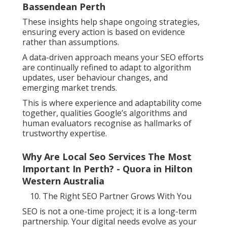
Bassendean Perth
These insights help shape ongoing strategies,
ensuring every action is based on evidence
rather than assumptions.
A data-driven approach means your SEO efforts
are continually refined to adapt to algorithm
updates, user behaviour changes, and
emerging market trends.
This is where experience and adaptability come
together, qualities Google’s algorithms and
human evaluators recognise as hallmarks of
trustworthy expertise.
Why Are Local Seo Services The Most
Important In Perth? - Quora in Hilton
Western Australia
The Right SEO Partner Grows With You
SEO is not a one-time project; it is a long-term
partnership. Your digital needs evolve as your