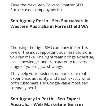
Take the Next Step Toward Smarter SEO
Success (seo company perth)
Seo Agency Perth - Seo Specialists In
Western Australia in Forrestfield WA