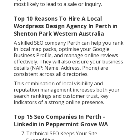
most likely to lead to a sale or inquiry.
Top 10 Reasons To Hire A Local
Wordpress Design Agency In Perth in
Shenton Park Western Australia
A skilled SEO company Perth can help you rank
in local map packs, optimise your Google
Business Profile, and manage online reviews
effectively. They will also ensure your business
details (NAP: Name, Address, Phone) are
consistent across all directories.
This combination of local visibility and
reputation management increases both your
search rankings and customer trust, key
indicators of a strong online presence.
Top 15 Seo Companies In Perth -
Linkedin in Peppermint Grove WA
Technical SEO Keeps Your Site
Competitive