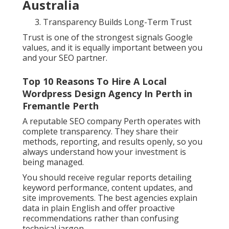
Australia
Transparency Builds Long-Term Trust
Trust is one of the strongest signals Google
values, and it is equally important between you
and your SEO partner.
Top 10 Reasons To Hire A Local
Wordpress Design Agency In Perth in
Fremantle Perth
A reputable SEO company Perth operates with
complete transparency. They share their
methods, reporting, and results openly, so you
always understand how your investment is
being managed.
You should receive regular reports detailing
keyword performance, content updates, and
site improvements. The best agencies explain
data in plain English and offer proactive
recommendations rather than confusing
technical jargon.