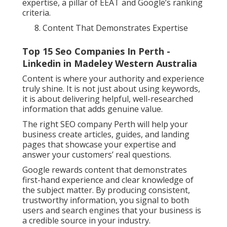
expertise, a pillar of EEAT and Google’s ranking
criteria.
Content That Demonstrates Expertise
Top 15 Seo Companies In Perth -
Linkedin in Madeley Western Australia
Content is where your authority and experience
truly shine. It is not just about using keywords,
it is about delivering helpful, well-researched
information that adds genuine value.
The right SEO company Perth will help your
business create articles, guides, and landing
pages that showcase your expertise and
answer your customers’ real questions.
Google rewards content that demonstrates
first-hand experience and clear knowledge of
the subject matter. By producing consistent,
trustworthy information, you signal to both
users and search engines that your business is
a credible source in your industry.