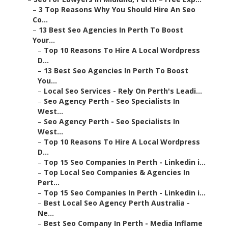
–
3 Top Reasons Why You Should Hire An Seo
Co...
–
13 Best Seo Agencies In Perth To Boost
Your...
–
Top 10 Reasons To Hire A Local Wordpress
D...
–
13 Best Seo Agencies In Perth To Boost
You...
–
Local Seo Services - Rely On Perth's Leadi...
–
Seo Agency Perth - Seo Specialists In
West...
–
Seo Agency Perth - Seo Specialists In
West...
–
Top 10 Reasons To Hire A Local Wordpress
D...
–
Top 15 Seo Companies In Perth - Linkedin i...
–
Top Local Seo Companies & Agencies In
Pert...
–
Top 15 Seo Companies In Perth - Linkedin i...
–
Best Local Seo Agency Perth Australia -
Ne...
–
Best Seo Company In Perth - Media Inflame