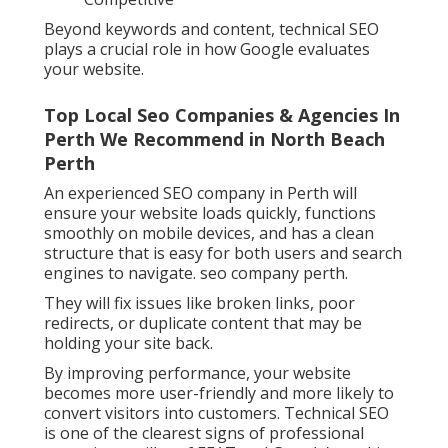
Beyond keywords and content, technical SEO
plays a crucial role in how Google evaluates
your website.
Top Local Seo Companies & Agencies In
Perth We Recommend in North Beach
Perth
An experienced SEO company in Perth will
ensure your website loads quickly, functions
smoothly on mobile devices, and has a clean
structure that is easy for both users and search
engines to navigate. seo company perth.
They will fix issues like broken links, poor
redirects, or duplicate content that may be
holding your site back.
By improving performance, your website
becomes more user-friendly and more likely to
convert visitors into customers. Technical SEO
is one of the clearest signs of professional